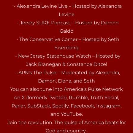
- Alexandra Levine Live – Hosted by Alexandra
Levine
- Jersey SURE Podcast – Hosted by Damon
Galdo
- The Conservative Corner – Hosted by Seth
Eisenberg
- New Jersey Statehouse Watch – Hosted by
Jack Branegan & Constance Ditzel
- APN's The Pulse – Moderated by Alexandra,
Damon, Elena, and Seth
You can also tune into America's Pulse Network
on X (formerly Twitter), Rumble, Truth Social,
Parler, SubStack, Spotify, Facebook, Instagram,
and YouTube.
Join the revolution. The pulse of America beats for
God and country.