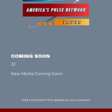
COMING SOON
22
New Media Coming Soon!
Add a footnote if this applies to your business