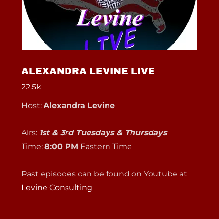
ALEXANDRA LEVINE LIVE
22.5k
Host:
Alexandra Levine
Airs:
1st & 3rd Tuesdays & Thursdays
Time:
8:00 PM
Eastern Time
Past episodes can be found on Youtube at
Levine Consulting