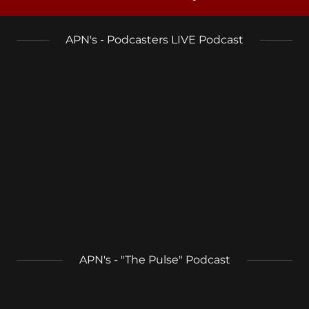
APN's - Podcasters LIVE Podcast
APN's - "The Pulse" Podcast