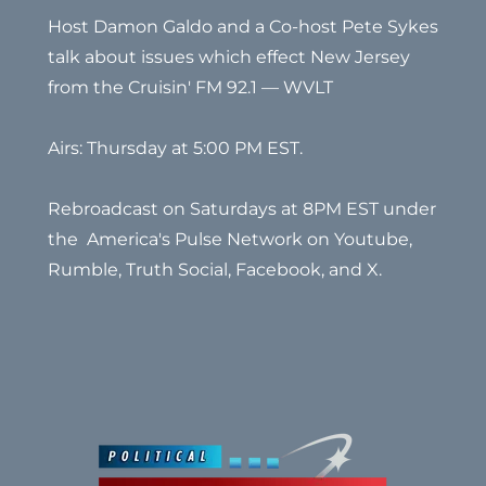
Host Damon Galdo and a Co-host Pete Sykes
talk about issues which effect New Jersey
from the Cruisin' FM 92.1 — WVLT
Airs: Thursday at 5:00 PM EST.
Rebroadcast on Saturdays at 8PM EST under
the America's Pulse Network on Youtube,
Rumble, Truth Social, Facebook, and X.