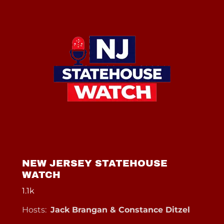
NEW JERSEY STATEHOUSE
WATCH
1.1k
Hosts:
Jack Brangan & Constance Ditzel