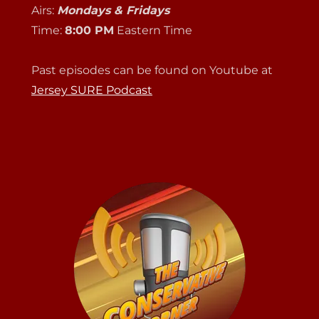
Airs:
Mondays & Fridays
Time:
8:00 PM
Eastern Time
Past episodes can be found on Youtube at
Jersey SURE Podcast