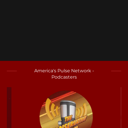
America's Pulse Network -
Podcasters