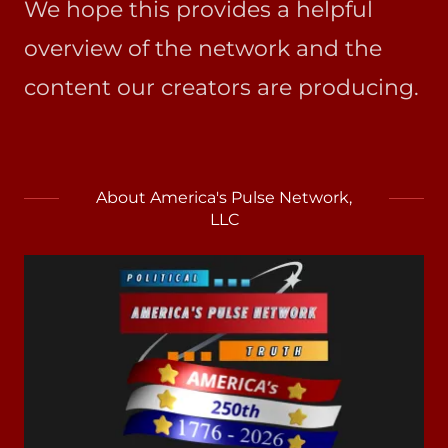
We hope this provides a helpful
overview of the network and the
content our creators are producing.
About America's Pulse Network,
LLC