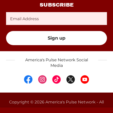
SUBSCRIBE
Email Address
Sign up
America's Pulse Network Social
Media
Copyright © 2026 America's Pulse Network - All
Rights Reserved.