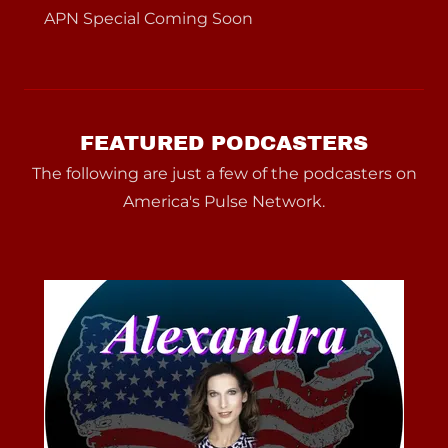
APN Special Coming Soon
FEATURED PODCASTERS
The following are just a few of the podcasters on
America's Pulse Network.