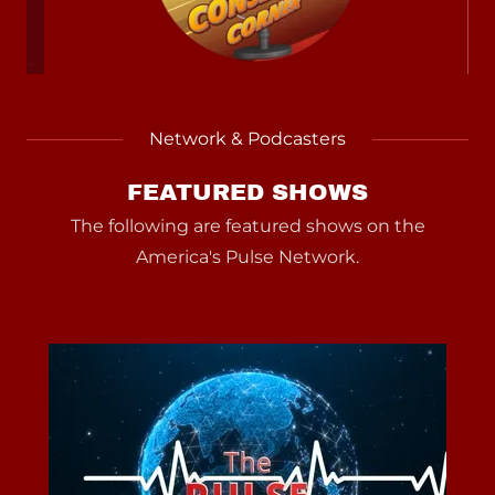
Network & Podcasters
FEATURED SHOWS
The following are featured shows on the
America's Pulse Network.