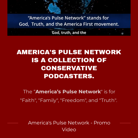
AMERICA'S PULSE NETWORK
IS A COLLECTION OF
CONSERVATIVE
PODCASTERS.
The “
America’s Pulse Network
" is for
"Faith", "Family", "Freedom", and "Truth".
America's Pulse Network - Promo
Video