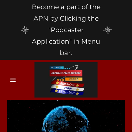
Become a part of the
APN by Clicking the
"Podcaster
Application" in Menu
bar.