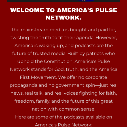
WELCOME TO AMERICA'S PULSE
NETWORK.
The mainstream media is bought and paid for,
twisting the truth to fit their agenda. However,
America is waking up, and podcasts are the
future of trusted media. Built by patriots who
uphold the Constitution, America's Pulse
Network stands for God, truth, and the America
First Movement. We offer no corporate
propaganda and no government spin—just real
news, real talk, and real voices fighting for faith,
freedom, family, and the future of this great
nation with common sense.
Here are some of the podcasts available on
America's Pulse Network: