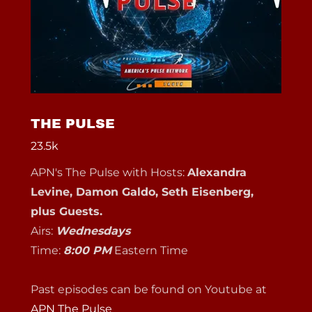
THE PULSE
23.5k
APN's The Pulse with Hosts:
Alexandra
Levine, Damon Galdo, Seth Eisenberg,
plus Guests.
Airs:
Wednesdays
Time:
8:00 PM
Eastern Time
Past episodes can be found on Youtube at
APN The Pulse