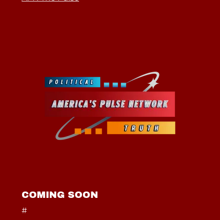
COMING SOON
#