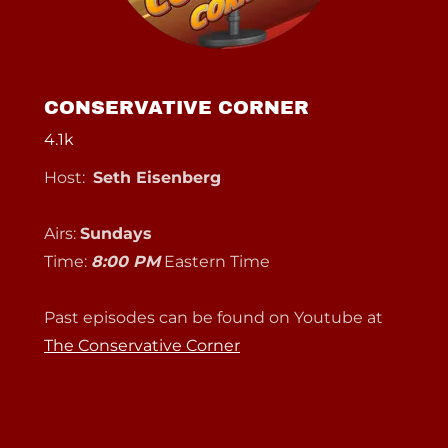
CONSERVATIVE CORNER
4.1k
Host:
Seth Eisenberg
Airs:
Sundays
Time:
8:00 PM
Eastern Time
Past episodes can be found on Youtube at
The Conservative Corner