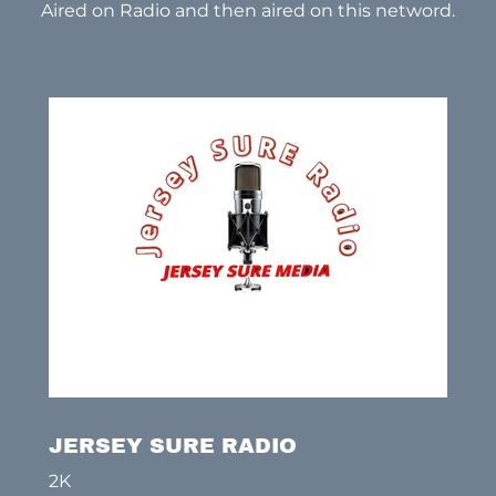
Aired on Radio and then aired on this netword.
JERSEY SURE RADIO
2K