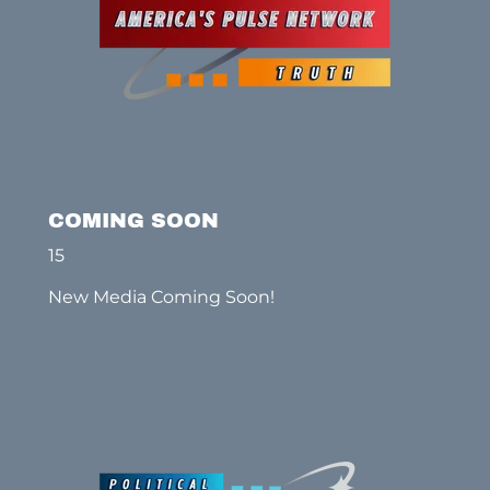
COMING SOON
15
New Media Coming Soon!