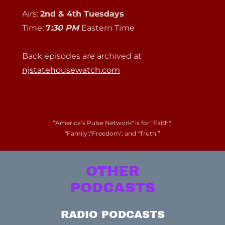
Airs:
2nd & 4th Tuesdays
Time:
7
:30 PM
Eastern Time
Back episodes are archived at
njstatehousewatch.com
“America’s Pulse Network" is for "Faith",
"Family","Freedom", and "Truth.”
OTHER
PODCASTS
RADIO PODCASTS