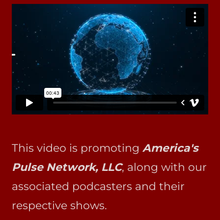
This video is promoting
America's
Pulse Network, LLC
, along with our
associated podcasters and their
respective shows.