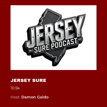
JERSEY SURE
10.5k
Host:
Damon Galdo